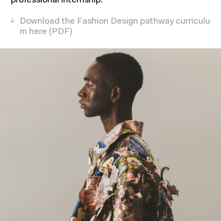
professional internship.
News
Entrepreneurship
Resources
Download the Fashion Design pathway curriculu
m here