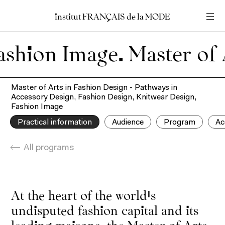
institut
institut
FRANÇAIS
FRANÇAIS
de
de
la
la
MODE
MODE
Insert your search query
Insert your search query
mage.
Home
Master of Arts in Fashion Design - Pathways in
Accessory Design, Fashion Design, Knitwear Design,
Fashion Image
Practical information
Audience
Program
Ac
All programs
At the heart of the world’s
undisputed fashion capital and its
leading maisons, the Master of Arts