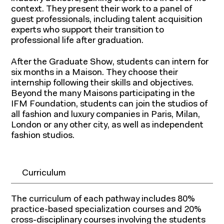
context. They present their work to a panel of
guest professionals, including talent acquisition
experts who support their transition to
professional life after graduation.
After the Graduate Show, students can intern for
six months in a Maison. They choose their
internship following their skills and objectives.
Beyond the many Maisons participating in the
IFM Foundation, students can join the studios of
all fashion and luxury companies in Paris, Milan,
London or any other city, as well as independent
fashion studios.
Curriculum
The curriculum of each pathway includes 80%
Research and
practice-based specialization courses and 20%
cross-disciplinary courses involving the students