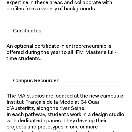
expertise in these areas and collaborate with
profiles from a variety of backgrounds.
Certificates
An optional certificate in entrepreneurship is
offered during the year to all IFM Master's full-
time students.
Campus Resources
The MA studios are located at the new campus of
Institut Français de la Mode at 34 Quai
d’Austerlitz, along the river Seine.
In each pathway, students work in a design studio
with dedicated spaces. They develop their
projects and prototypes in one or more