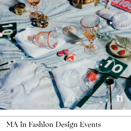
Show
MA in Fashion Design Events