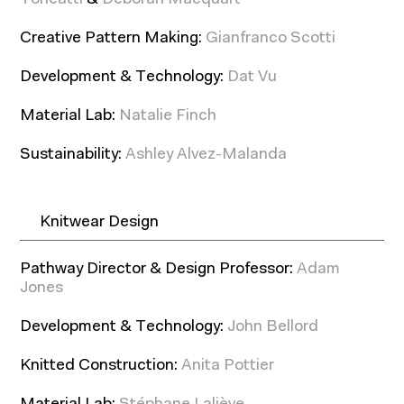
Toneatti
&
Déborah Macquart
Creative Pattern Making:
Gianfranco Scotti
Development & Technology:
Dat Vu
Material Lab:
Natalie Finch
Sustainability:
Ashley Alvez-Malanda
Knitwear Design
Pathway Director & Design Professor:
Adam
Jones
Development & Technology:
John Bellord
Knitted Construction:
Anita Pottier