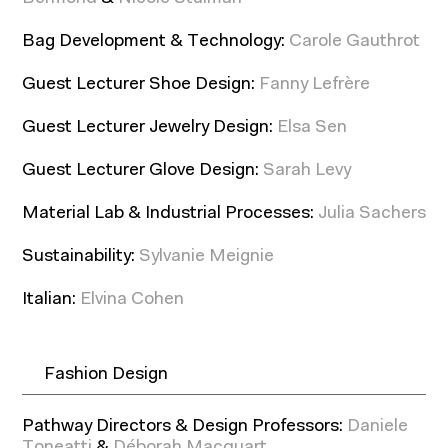
Bag Development & Technology:
Carole Gauthrot
Guest Lecturer Shoe Design:
Fanny Lefrère
Guest Lecturer Jewelry Design:
Elsa Sen
Guest Lecturer Glove Design:
Sarah Levy
Material Lab & Industrial Processes:
Julia Sachers
Sustainability:
Sylvanie Meignie
Italian:
Elvina Cohen
Fashion Design
Pathway Directors & Design Professors:
Daniele