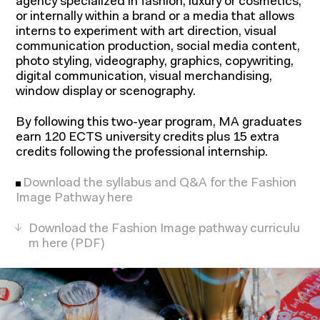
agency specialized in fashion, luxury or cosmetics,
or internally within a brand or a media that allows
interns to experiment with art direction, visual
communication production, social media content,
photo styling, videography, graphics, copywriting,
digital communication, visual merchandising,
window display or scenography.
By following this two-year program, MA graduates
earn 120 ECTS university credits plus 15 extra
credits following the professional internship.
Download the syllabus and Q&A for the Fashion
Image Pathway here
Download the Fashion Image pathway curriculu
m here