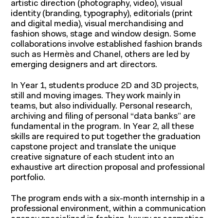
artistic direction (photography, video), visual
identity (branding, typography), editorials (print
and digital media), visual merchandising and
fashion shows, stage and window design. Some
collaborations involve established fashion brands
such as Hermès and Chanel, others are led by
emerging designers and art directors.
In Year 1, students produce 2D and 3D projects,
still and moving images. They work mainly in
teams, but also individually. Personal research,
archiving and filing of personal “data banks” are
fundamental in the program. In Year 2, all these
skills are required to put together the graduation
capstone project and translate the unique
creative signature of each student into an
exhaustive art direction proposal and professional
portfolio.
The program ends with a six-month internship in a
professional environment, within a communication