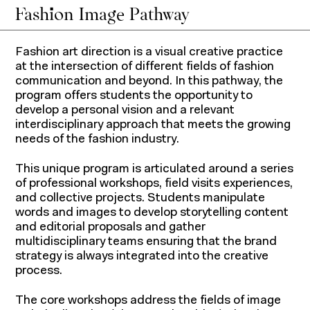
Fashion Image Pathway
Fashion art direction is a visual creative practice
at the intersection of different fields of fashion
communication and beyond. In this pathway, the
program offers students the opportunity to
develop a personal vision and a relevant
interdisciplinary approach that meets the growing
needs of the fashion industry.
This unique program is articulated around a series
of professional workshops, field visits experiences,
and collective projects. Students manipulate
words and images to develop storytelling content
and editorial proposals and gather
multidisciplinary teams ensuring that the brand
strategy is always integrated into the creative
process.
The core workshops address the fields of image