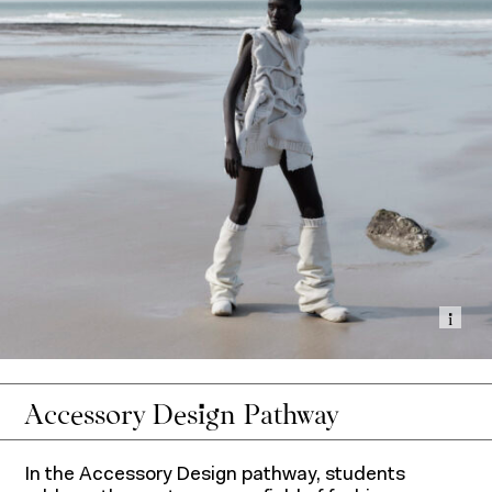
Show
Accessory Design Pathway
In the Accessory Design pathway, students