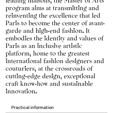
program aims at transmitting and
reinventing the excellence that led
Paris to become the center of avant-
garde and high-end fashion. It
embodies the identity and values of
Paris as an inclusive artistic
platform, home to the greatest
international fashion designers and
couturiers, at the crossroads of
cutting-edge design, exceptional
craft know-how and sustainable
innovation.
Practical information