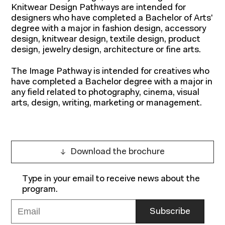
Knitwear Design Pathways are intended for
designers who have completed a Bachelor of Arts'
degree with a major in fashion design, accessory
design, knitwear design, textile design, product
design, jewelry design, architecture or fine arts.
The Image Pathway is intended for creatives who
have completed a Bachelor degree with a major in
any field related to photography, cinema, visual
arts, design, writing, marketing or management.
Programs
Download the brochure
Type in your email to receive news about the
program.
Your email address
Subscribe