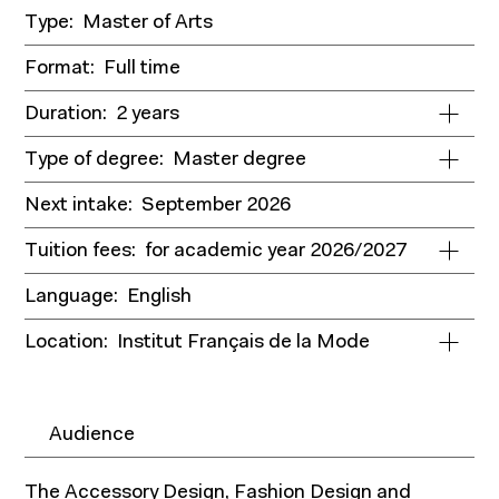
Type:
Master of Arts
Format:
Full time
Duration:
2 years
Type of degree:
Master degree
Next intake:
September 2026
Tuition fees:
for academic year 2026/2027
Language:
English
Location:
Institut Français de la Mode
Audience
The Accessory Design, Fashion Design and