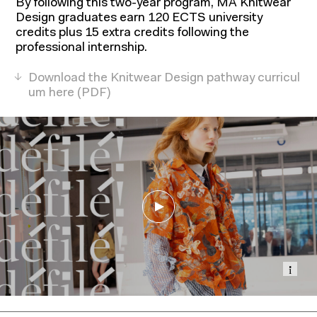
By following this two-year program, MA Knitwear
Design graduates earn 120 ECTS university
credits plus 15 extra credits following the
professional internship.
Download the Knitwear Design pathway curricul
um here
Show