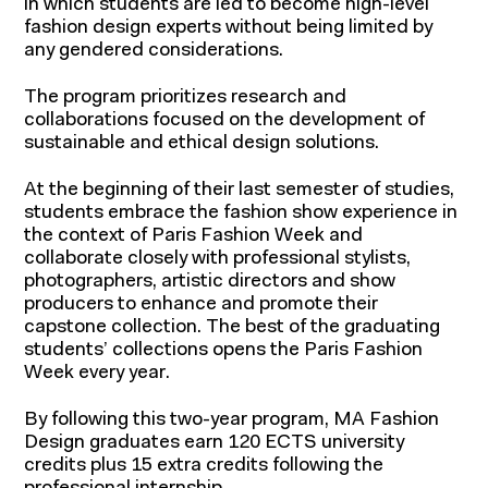
in which students are led to become high-level
fashion design experts without being limited by
any gendered considerations.
The program prioritizes research and
collaborations focused on the development of
sustainable and ethical design solutions.
At the beginning of their last semester of studies,
students embrace the fashion show experience in
the context of Paris Fashion Week and
collaborate closely with professional stylists,
photographers, artistic directors and show
producers to enhance and promote their
About IFM
capstone collection. The best of the graduating
Continuing education
students’ collections opens the Paris Fashion
IFM Foundation
Week every year.
Faculty members
By following this two-year program, MA Fashion
Corporate relations
Design graduates earn 120 ECTS university
Contact
credits plus 15 extra credits following the