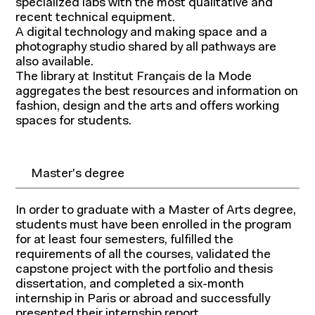
specialized labs with the most qualitative and
recent technical equipment.
A digital technology and making space and a
photography studio shared by all pathways are
also available.
The library at Institut Français de la Mode
aggregates the best resources and information on
fashion, design and the arts and offers working
spaces for students.
Master's degree
In order to graduate with a Master of Arts degree,
students must have been enrolled in the program
for at least four semesters, fulfilled the
requirements of all the courses, validated the
capstone project with the portfolio and thesis
dissertation, and completed a six-month
internship in Paris or abroad and successfully
presented their internship report.