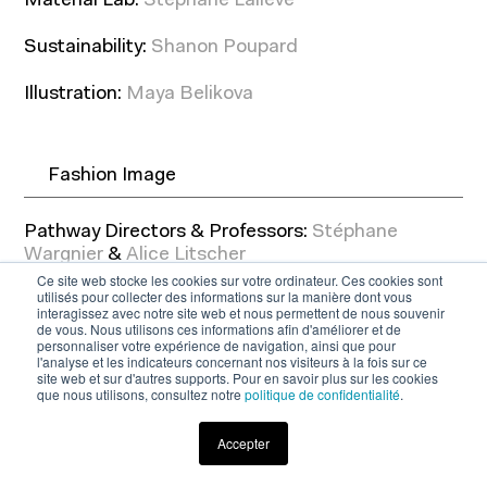
Material Lab:
Stéphane Laliève
Sustainability:
Shanon Poupard
Illustration:
Maya Belikova
Fashion Image
Pathway Directors & Professors:
Stéphane
Wargnier
&
Alice Litscher
Ce site web stocke les cookies sur votre ordinateur. Ces cookies sont
utilisés pour collecter des informations sur la manière dont vous
Guest Lecturers: Marc Ascoli ; Antoine Asseraf ;
interagissez avec notre site web et nous permettent de nous souvenir
Rotem Chen ; Sophie Fontanel ; Elise Goldfarb ;
de vous. Nous utilisons ces informations afin d'améliorer et de
personnaliser votre expérience de navigation, ainsi que pour
Laure Guibault ; René Habermacher ; Jean-
l'analyse et les indicateurs concernant nos visiteurs à la fois sur ce
Baptiste Levée ; Antoine Platteau ; Etienne Russo
site web et sur d'autres supports. Pour en savoir plus sur les cookies
; Olivier Saillard ; Yorgo Tloupas ; Frédéric
que nous utilisons, consultez notre
politique de confidentialité
.
Sanchez ; Caroline Sieurin ; Christophe Renard,
Lia Rochas-Páris
Accepter
Download the brochure