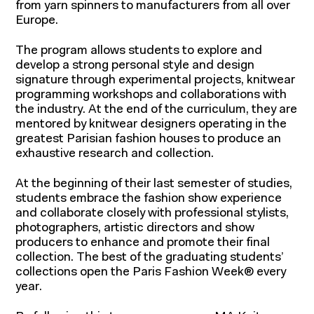
from yarn spinners to manufacturers from all over
Europe.
The program allows students to explore and
develop a strong personal style and design
signature through experimental projects, knitwear
programming workshops and collaborations with
the industry. At the end of the curriculum, they are
mentored by knitwear designers operating in the
greatest Parisian fashion houses to produce an
exhaustive research and collection.
At the beginning of their last semester of studies,
students embrace the fashion show experience
and collaborate closely with professional stylists,
photographers, artistic directors and show
producers to enhance and promote their final
collection. The best of the graduating students’
collections open the Paris Fashion Week® every
year.