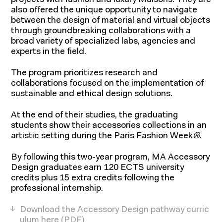
projects with fashion and luxury Maisons. They are
also offered the unique opportunity to navigate
between the design of material and virtual objects
through groundbreaking collaborations with a
broad variety of specialized labs, agencies and
experts in the field.
The program prioritizes research and
About
collaborations focused on the implementation of
sustainable and ethical design solutions.
At the end of their studies, the graduating
students show their accessories collections in an
artistic setting during the Paris Fashion Week
®
.
By following this two-year program, MA Accessory
Design graduates earn 120 ECTS university
credits plus 15 extra credits following the
professional internship.
Download the Accessory Design pathway curric
ulum here