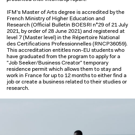
IFM's Master of Arts degree is accredited by the
French Ministry of Higher Education and
Research (Official Bulletin BOESRI n°29 of 21 July
2021, by order of 28 June 2021) and registered at
Academic research
level 7 (Master level) in the Répertoire National
des Certifications Professionnelles (RNCP36059).
Chairs
This accreditation entitles non-EU students who
have graduated from the program to apply for a
Economic and market research
"Job Seeker/Business Creator" temporary
residence permit which allows them to stay and
work in France for up to 12 months to either find a
job or create a business related to their studies or
research.