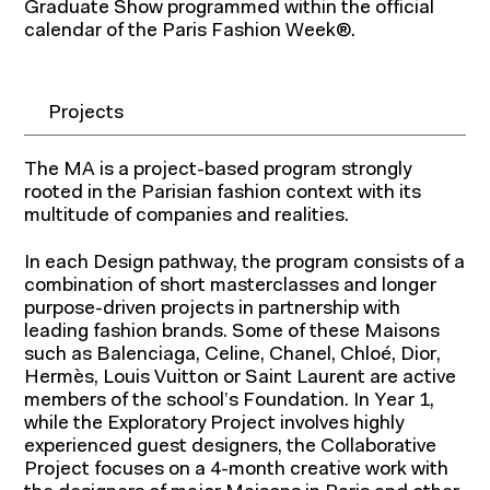
Graduate Show programmed within the official
calendar of the Paris Fashion Week®.
Projects
The MA is a project-based program strongly
rooted in the Parisian fashion context with its
multitude of companies and realities.
In each Design pathway, the program consists of a
combination of short masterclasses and longer
purpose-driven projects in partnership with
leading fashion brands. Some of these Maisons
such as Balenciaga, Celine, Chanel, Chloé, Dior,
Hermès, Louis Vuitton or Saint Laurent are active
members of the school’s Foundation. In Year 1,
while the Exploratory Project involves highly
experienced guest designers, the Collaborative
Project focuses on a 4-month creative work with