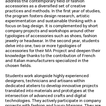
address the contemporary field of fashion
accessories as a diversified set of creative
practices and methods. In the first year of studies,
the program fosters design research, artistic
experimentation and sustainable thinking with a
focus on bag design. It is complemented by short
company projects and workshops around other
typologies of accessories such as shoes, fashion
jewelry or headwear. In the second year, students
delve into one, two or more typologies of
accessories for their MA Project and deepen their
knowledge thanks to the contribution of French
and Italian manufacturers specialized in the
chosen fields.
Students work alongside highly experienced
designers, technicians and artisans within
dedicated ateliers to develop innovative projects
translated into materials and prototypes at the
intersection of advanced crafts and digital
technologies. They actively participate in company