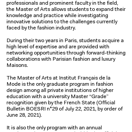
professionals and prominent faculty in the field,
the Master of Arts allows students to expand their
knowledge and practice while investigating
innovative solutions to the challenges currently
faced by the fashion industry.
During their two years in Paris, students acquire a
high level of expertise and are provided with
networking opportunities through forward-thinking
collaborations with Parisian fashion and luxury
Maisons.
The Master of Arts at Institut Français de la
Mode is the only graduate program in fashion
design among all private institutions of higher
education with a university Master “Grade”
recognition given by the French State (Official
Bulletin BOESRI n°29 of July 22, 2021, by order of
Programs for students
June 28, 2021).
Programs for professionals
It is also the only program with an annual