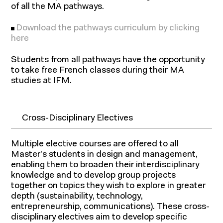
expertise
of all the MA pathways.
Download the pathways curriculum by clicking
here
Students from all pathways have the opportunity
to take free French classes during their MA
studies at IFM.
Cross-Disciplinary Electives
Multiple elective courses are offered to all
Master's students in design and management,
enabling them to broaden their interdisciplinary
knowledge and to develop group projects
together on topics they wish to explore in greater
depth (sustainability, technology,
entrepreneurship, communications). These cross-
disciplinary electives aim to develop specific