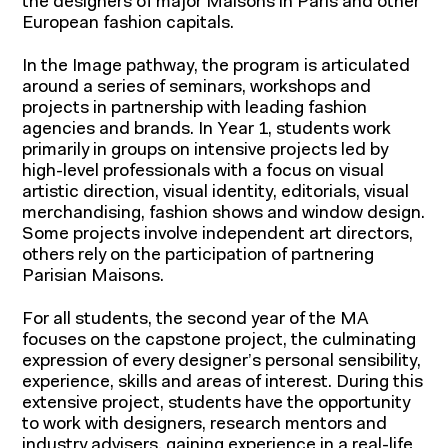
the designers of major Maisons in Paris and other
European fashion capitals.
In the Image pathway, the program is articulated
around a series of seminars, workshops and
projects in partnership with leading fashion
agencies and brands. In Year 1, students work
primarily in groups on intensive projects led by
high-level professionals with a focus on visual
artistic direction, visual identity, editorials, visual
merchandising, fashion shows and window design.
Some projects involve independent art directors,
others rely on the participation of partnering
Parisian Maisons.
For all students, the second year of the MA
focuses on the capstone project, the culminating
expression of every designer’s personal sensibility,
experience, skills and areas of interest. During this
extensive project, students have the opportunity
to work with designers, research mentors and
industry advisers, gaining experience in a real-life