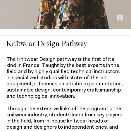
Show
Knitwear Design Pathway
The Knitwear Design pathway is the first of its
kind in France. Taught by the best experts in the
field and by highly qualified technical instructors
in specialized studios with state-of-the-art
equipment, it focuses on artistic experimentation,
sustainable design, contemporary craftsmanship
and technological innovation.
Through the extensive links of the program to the
knitwear industry, students learn from key players
in the field, from in-house knitwear heads of
design and designers to independent ones, and