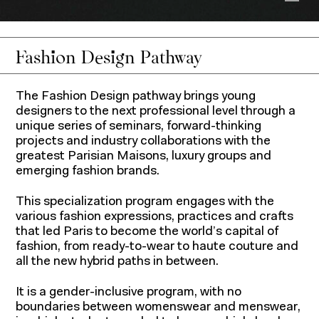
Show
Fashion Design Pathway
The Fashion Design pathway brings young
designers to the next professional level through a
unique series of seminars, forward-thinking
projects and industry collaborations with the
greatest Parisian Maisons, luxury groups and
emerging fashion brands.
This specialization program engages with the
various fashion expressions, practices and crafts
that led Paris to become the world’s capital of
fashion, from ready-to-wear to haute couture and
all the new hybrid paths in between.
It is a gender-inclusive program, with no
boundaries between womenswear and menswear,