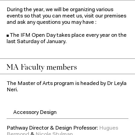
During the year, we will be organizing various
events so that you can meet us, visit our premises
and ask any questions you may have :
The IFM Open Day takes place every year on the
last Saturday of January.
MA Faculty members
The Master of Arts program is headed by Dr Leyla
Neri.
Accessory Design
Pathway Director & Design Professor:
Hugues
Bermond
&
Nicole Stulman