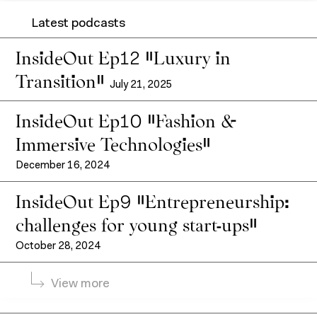
Latest podcasts
InsideOut Ep12 “Luxury in
Transition”
July 21, 2025
InsideOut Ep10 “Fashion &
Immersive Technologies”
About IFM
Continuing education
December 16, 2024
IFM Foundation
InsideOut Ep9 "Entrepreneurship:
Faculty members
challenges for young start-ups"
Corporate relations
Contact
October 28, 2024
News
Entrepreneurship
View more
Resources