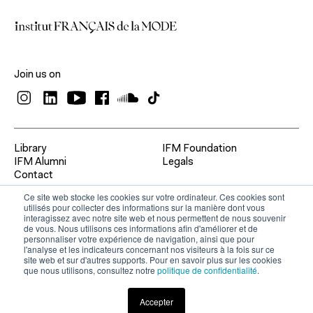
Join us on
Library
IFM Foundation
IFM Alumni
Legals
Contact
Ce site web stocke les cookies sur votre ordinateur. Ces cookies sont
utilisés pour collecter des informations sur la manière dont vous
interagissez avec notre site web et nous permettent de nous souvenir
de vous. Nous utilisons ces informations afin d'améliorer et de
personnaliser votre expérience de navigation, ainsi que pour
l'analyse et les indicateurs concernant nos visiteurs à la fois sur ce
site web et sur d'autres supports. Pour en savoir plus sur les cookies
que nous utilisons, consultez notre
politique de confidentialité
.
Accepter