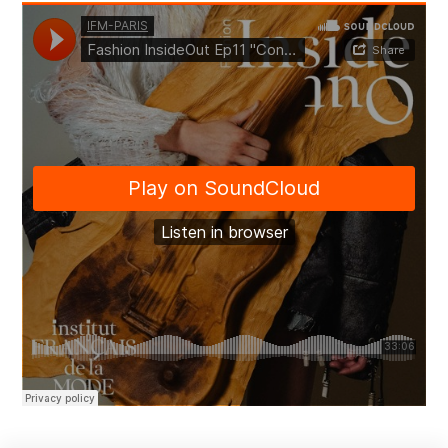
Academic research
Chairs
Economic and market research
About