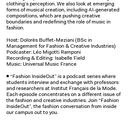
clothing’s perception. We also look at emerging
forms of musical creation, including AI-generated
compositions, which are pushing creative
boundaries and redefining the role of music in
fashion.
Host: Dolorès Buffet-Meziani (BSc in
Management for Fashion & Creative Industries)
Podcaster: Léo Migotti Ramponi
Recording & Editing: Isabelle Field
Programs for students
Music: Universal Music France
Programs for professionals
◾ “Fashion InsideOut” is a podcast series where
students interview and exchange with professors
and researchers at Institut Français de la Mode.
Each episode concentrates on a different issue of
the fashion and creative industries. Join “Fashion
Research and
InsideOut”, the fashion conversation from inside
our campus out to you.
expertise