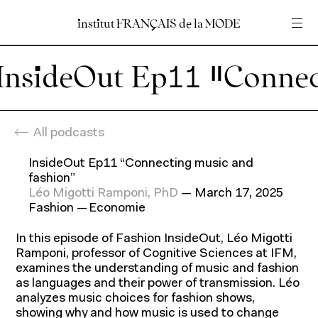
institut
institut
FRANÇAIS
FRANÇAIS
de
de
la
la
MODE
MODE
Insert your search query
Insert your search query
Home
En
Fr
All podcasts
InsideOut Ep11 “Connecting music and
fashion”
Léo Migotti Ramponi, PhD
—
March 17, 2025
Fashion
Economie
In this episode of Fashion InsideOut, Léo Migotti
Ramponi, professor of Cognitive Sciences at IFM,
examines the understanding of music and fashion
Programs
as languages and their power of transmission. Léo
analyzes music choices for fashion shows,
showing why and how music is used to change