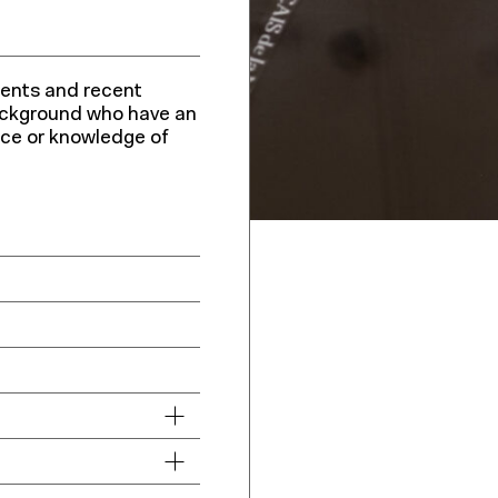
udents and recent
ackground who have an
ence or knowledge of