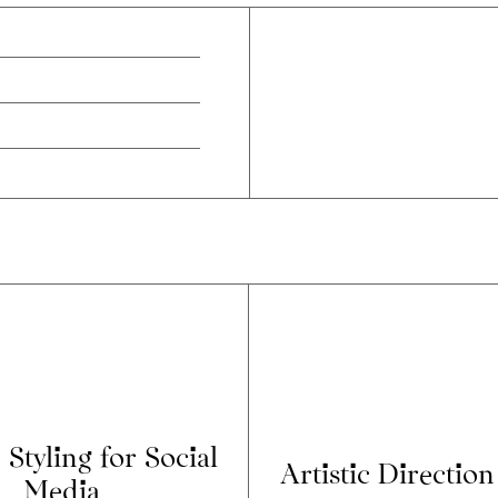
 Styling for Social
Artistic Direction
Media