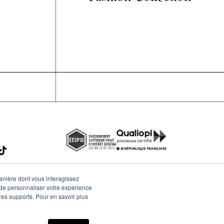
manière dont vous interagissez
 de personnaliser votre expérience
tres supports. Pour en savoir plus