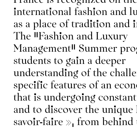
international fashion and l
as a place of tradition and 
The "Fashion and Luxury
Management" Summer prog
About IFM
students to gain a deeper
Contact
Continuing educatio
understanding of the chall
specific features of an eco
that is undergoing constant
and to discover the unique
savoir-faire », from behind 