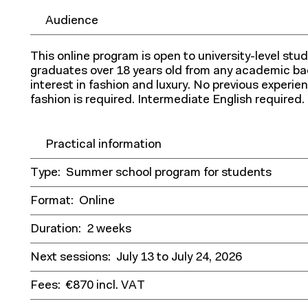
Audience
This online program is open to university-level st
graduates over 18 years old from any academic b
interest in fashion and luxury. No previous experi
fashion is required. Intermediate English required.
Practical information
Type:
Summer school program for students
Format:
Online
Duration:
2 weeks
Next sessions:
July 13 to July 24, 2026
Fees:
€870 incl. VAT