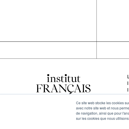
Ce site web stocke les cookies sur
avec notre site web et nous perme
de navigation, ainsi que pour l'ana
sur les cookies que nous utilisons