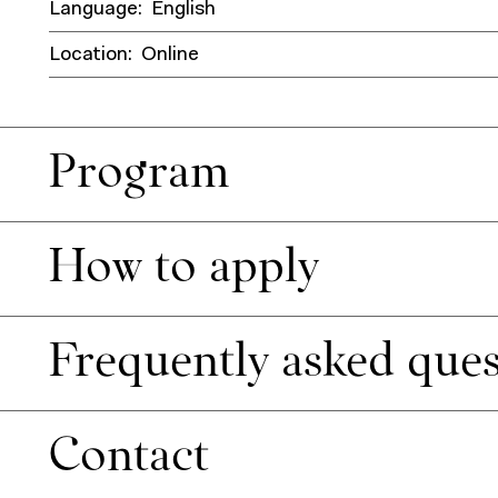
Language:
English
Location:
Online
Program
How to apply
Frequently asked ques
Contact