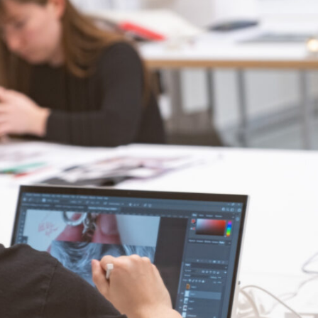
Faculty members
Resources
Entrepreneurship