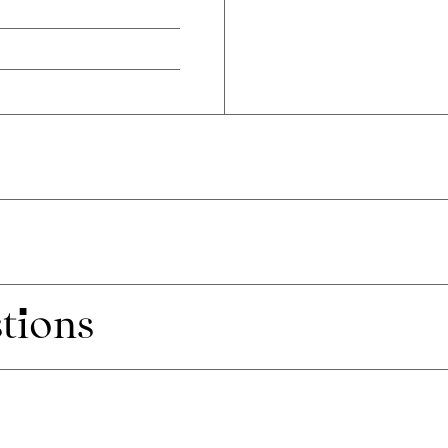
tions