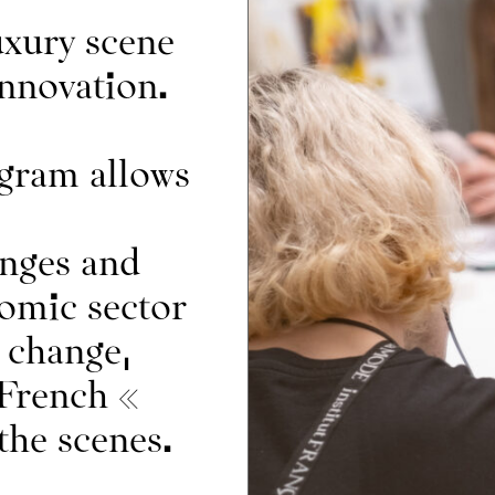
About
uxury scene
innovation.
ram allows
IFM Foundation
News
n
Corporate relations
enges and
nomic sector
 change,
 French «
the scenes.