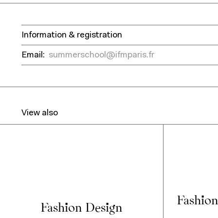
Information & registration
Email:
summerschool@ifmparis.fr
View also
Fashion
Fashion Design