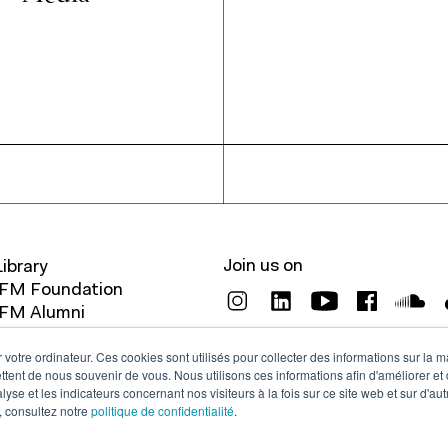
Join us on
Library
IFM Foundation
IFM Alumni
Legals
 votre ordinateur. Ces cookies sont utilisés pour collecter des informations sur la 
Contact
ttent de nous souvenir de vous. Nous utilisons ces informations afin d'améliorer et
lyse et les indicateurs concernant nos visiteurs à la fois sur ce site web et sur d'au
, consultez notre
politique de confidentialité
.