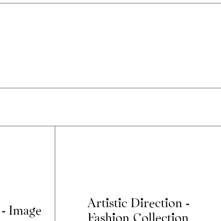
Artistic Direction -
 - Image
Fashion Collection